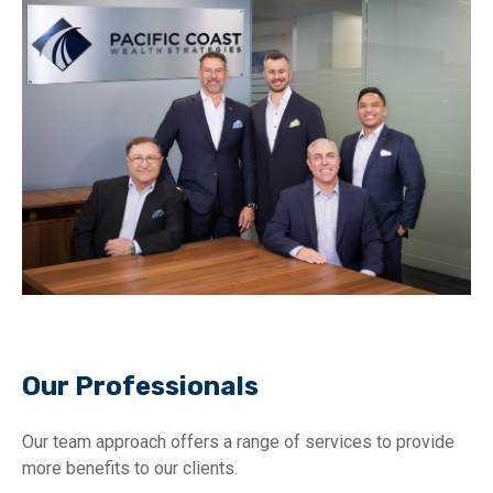
Our Professionals
Our team approach offers a range of services to provide
more benefits to our clients.