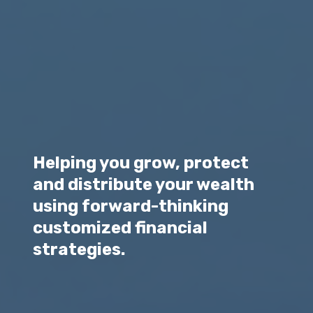
Helping you grow, protect
and distribute your wealth
using forward-thinking
customized financial
strategies.