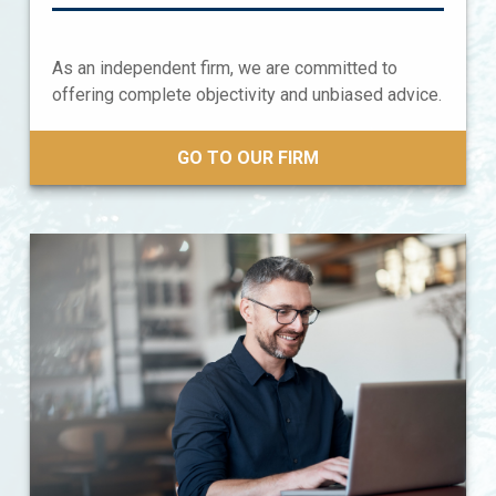
As an independent firm, we are committed to
offering complete objectivity and unbiased advice.
GO TO OUR FIRM