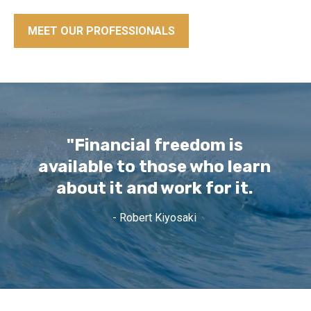
MEET OUR PROFESSIONALS
"Financial freedom is
available to those who learn
about it and work for it.
- Robert Kiyosaki