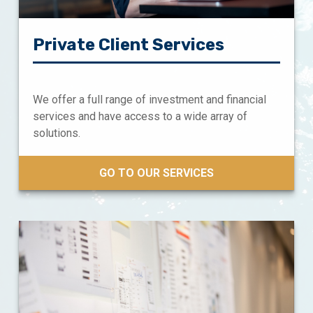
Private Client Services
We offer a full range of investment and financial
services and have access to a wide array of
solutions.
GO TO OUR SERVICES