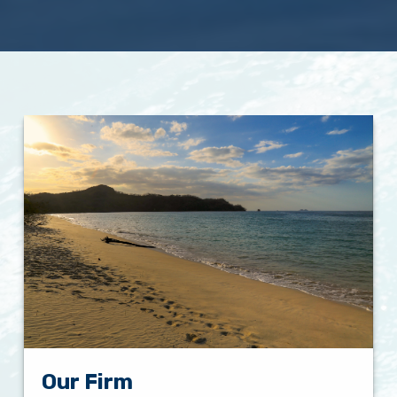
Our Firm