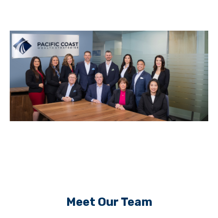
Meet Our Team