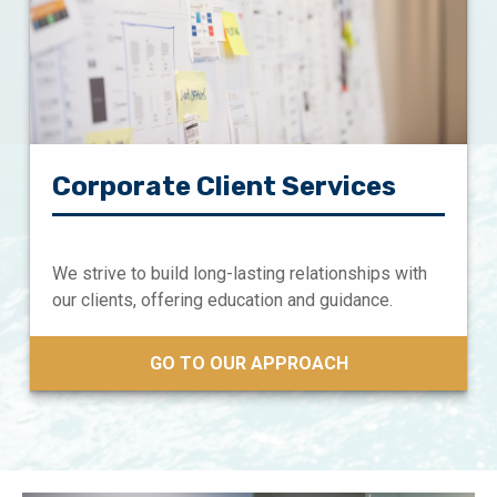
Corporate Client Services
We strive to build long-lasting relationships with
our clients, offering education and guidance.
GO TO OUR APPROACH