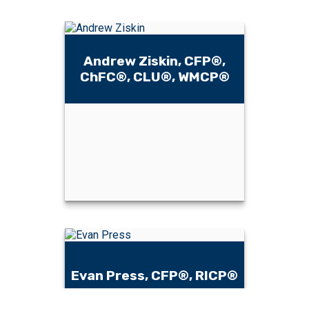
Andrew Ziskin, CFP®,
ChFC®, CLU®, WMCP®
Andrew Ziskin,
CFP®, ChFC®,
CLU®, WMCP®
Evan Press, CFP®, RICP®