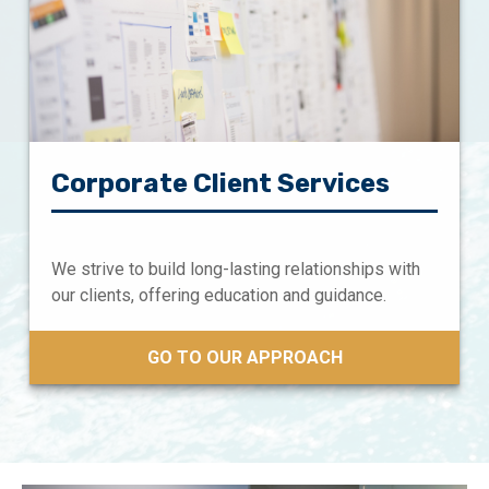
Corporate Client Services
We strive to build long-lasting relationships with
our clients, offering education and guidance.
GO TO OUR APPROACH