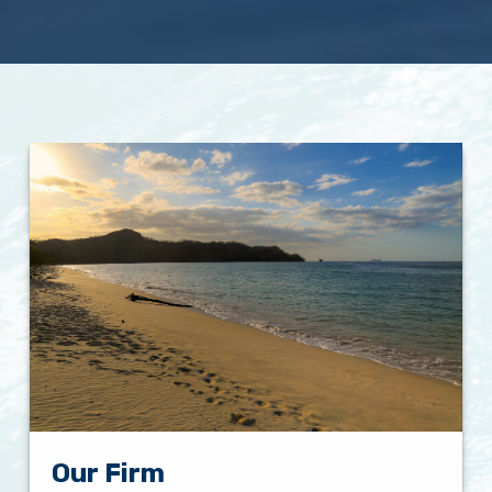
Our Firm