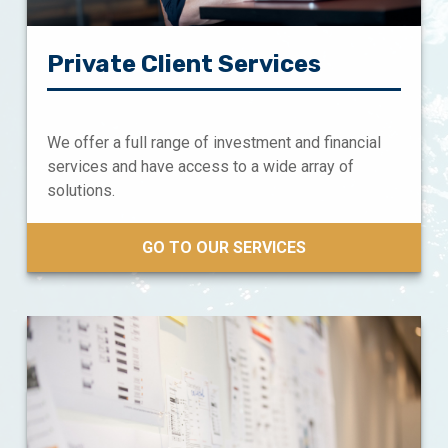
Private Client Services
We offer a full range of investment and financial
services and have access to a wide array of
solutions.
GO TO OUR SERVICES