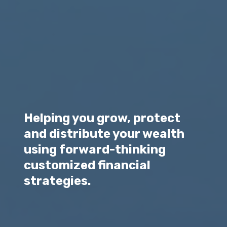
Helping you grow, protect
and distribute your wealth
using forward-thinking
customized financial
strategies.