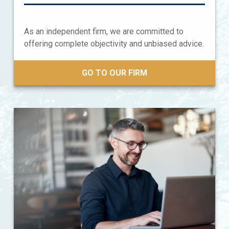
As an independent firm, we are committed to
offering complete objectivity and unbiased advice.
GO TO OUR FIRM