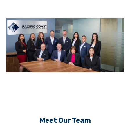
Meet Our Team