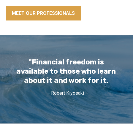
MEET OUR PROFESSIONALS
"Financial freedom is
available to those who learn
about it and work for it.
- Robert Kiyosaki