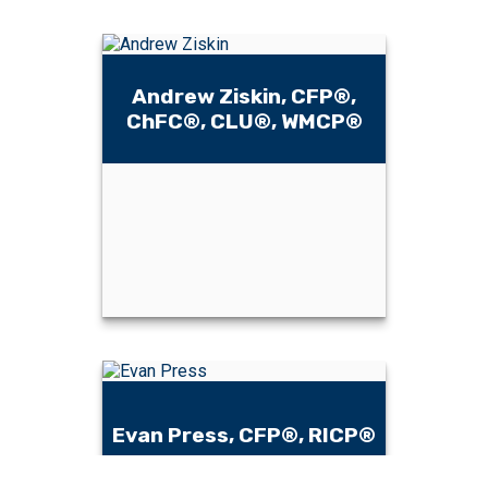
Andrew Ziskin, CFP®,
ChFC®, CLU®, WMCP®
Andrew Ziskin,
CFP®, ChFC®,
CLU®, WMCP®
Evan Press, CFP®, RICP®