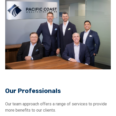
Our Professionals
Our team approach offers a range of services to provide
more benefits to our clients.